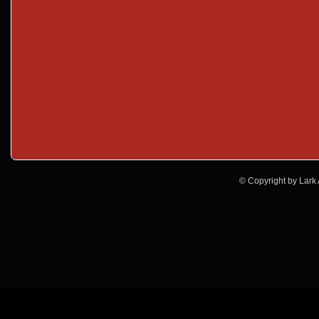
© Copyright by Lark A