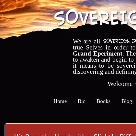
We are all
true Selves in order t
Grand Eperiment
. The
to awaken and begin to
it means to be soverei
discovering and definin
Welcome
Home
Bio
Books
Blog