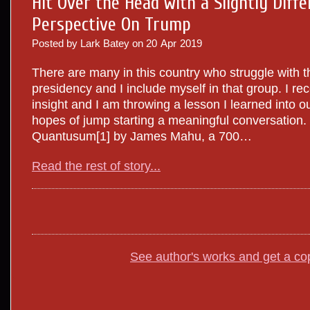
Hit Over the Head with a Slightly Diffe
Perspective On Trump
Posted by Lark Batey on
20
Apr
2019
There are many in this country who struggle with 
presidency and I include myself in that group. I re
insight and I am throwing a lesson I learned into our
hopes of jump starting a meaningful conversation. 
Quantusum[1] by James Mahu, a 700…
Read the rest of story...
See author's works and get a co