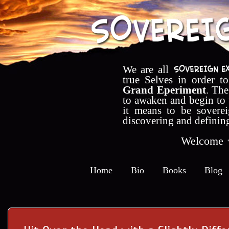
We are all
true Selves in order t
Grand Eperiment
. The
to awaken and begin to
it means to be soverei
discovering and definin
Welcome
Home
Bio
Books
Blog