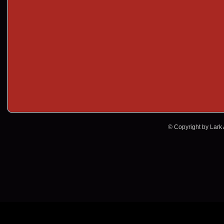
© Copyright by Lark A