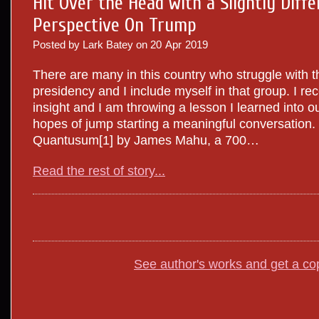
Hit Over the Head with a Slightly Diffe
Perspective On Trump
Posted by Lark Batey on
20
Apr
2019
There are many in this country who struggle with 
presidency and I include myself in that group. I re
insight and I am throwing a lesson I learned into our
hopes of jump starting a meaningful conversation. 
Quantusum[1] by James Mahu, a 700…
Read the rest of story...
See author's works and get a co