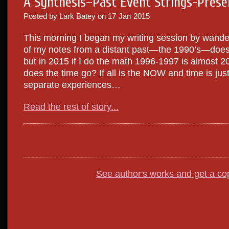
A Synthesis–Past Event Strings-Prese
Posted by Lark Batey on
17
Jan
2015
This morning I began my writing session by wand
of my notes from a distant past—the 1990’s—does
but in 2015 if I do the math 1996-1997 is almost 
does the time go? If all is the NOW and time is just 
separate experiences…
Read the rest of story...
See author's works and get a co