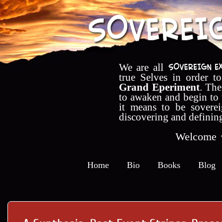
We are all
true Selves in order t
Grand Eperiment
. The
to awaken and begin to
it means to be soverei
discovering and definin
Welcome
Home
Bio
Books
Blog