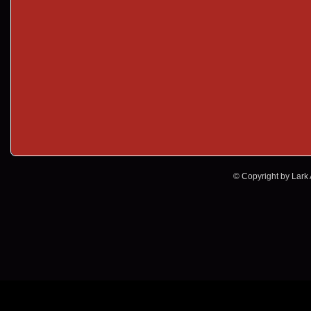
© Copyright by Lark A