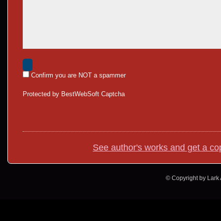
Confirm you are NOT a spammer
Protected by BestWebSoft Captcha
See author's works and get a co
© Copyright by Lark A