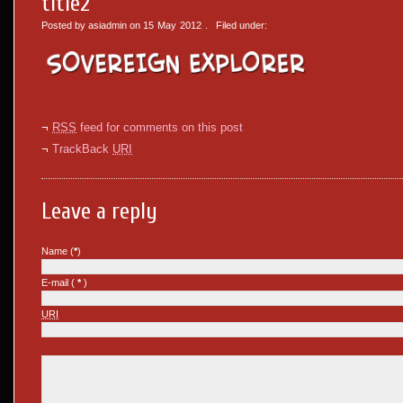
title2
Posted by asiadmin on
15
May
2012
. Filed under:
¬
RSS
feed for comments on this post
¬
TrackBack
URI
Leave a reply
Name (
*
)
E-mail (
*
)
URI