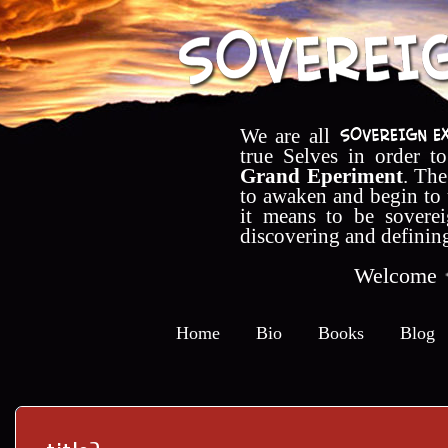
We are all
true Selves in order t
Grand Eperiment
. The
to awaken and begin to
it means to be soverei
discovering and definin
Welcome
Home
Bio
Books
Blog