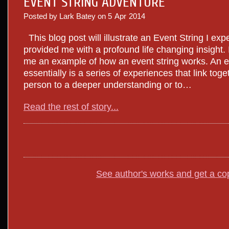
EVENT STRING ADVENTURE
Posted by Lark Batey on
5
Apr
2014
This blog post will illustrate an Event String I exp
provided me with a profound life changing insight. It
me an example of how an event string works. An e
essentially is a series of experiences that link tog
person to a deeper understanding or to…
Read the rest of story...
See author's works and get a co