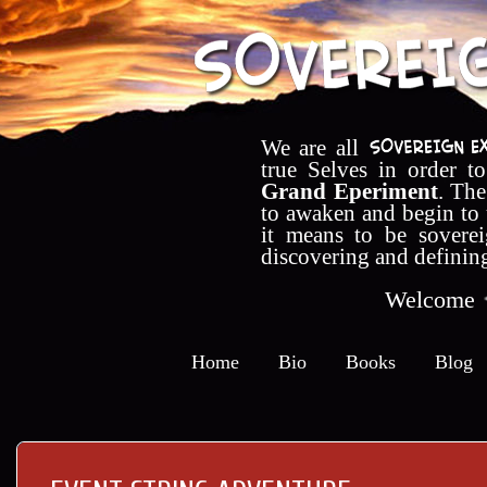
We are all
true Selves in order t
Grand Eperiment
. The
to awaken and begin to
it means to be soverei
discovering and definin
Welcome
Home
Bio
Books
Blog