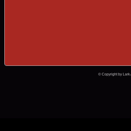
© Copyright by Lark A