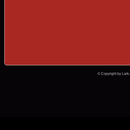
© Copyright by Lark A