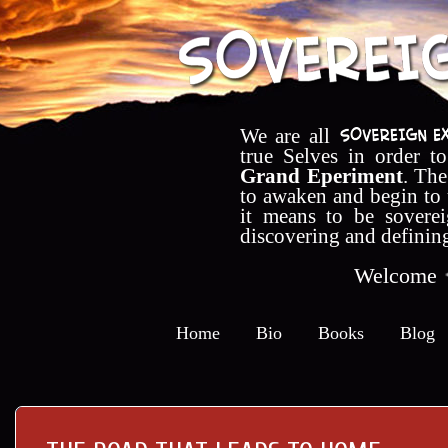
We are all
true Selves in order t
Grand Eperiment
. The
to awaken and begin to
it means to be soverei
discovering and definin
Welcome
Home
Bio
Books
Blog