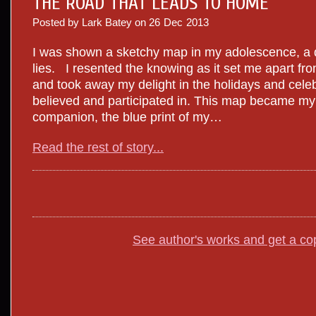
THE ROAD THAT LEADS TO HOME
Posted by Lark Batey on
26
Dec
2013
I was shown a sketchy map in my adolescence, a d
lies. I resented the knowing as it set me apart f
and took away my delight in the holidays and celeb
believed and participated in. This map became m
companion, the blue print of my…
Read the rest of story...
See author's works and get a co