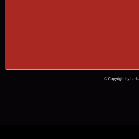
© Copyright by Lark A