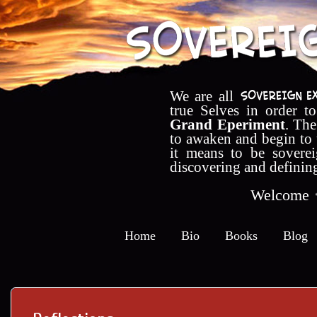
We are all
true Selves in order t
Grand Eperiment
. The
to awaken and begin to
it means to be soverei
discovering and definin
Welcome
Home
Bio
Books
Blog