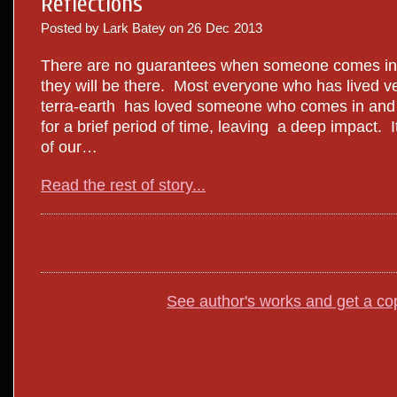
Reflections
Posted by Lark Batey on
26
Dec
2013
There are no guarantees when someone comes into
they will be there. Most everyone who has lived 
terra-earth has loved someone who comes in and ou
for a brief period of time, leaving a deep impact. I
of our…
Read the rest of story...
See author's works and get a co