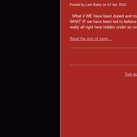
Posted by Lark Batey on
24
Apr
2015
What if WE have been duped and mani
WHAT IF we have been led to believe t
really all right here hidden under an
Read the rest of story...
See au