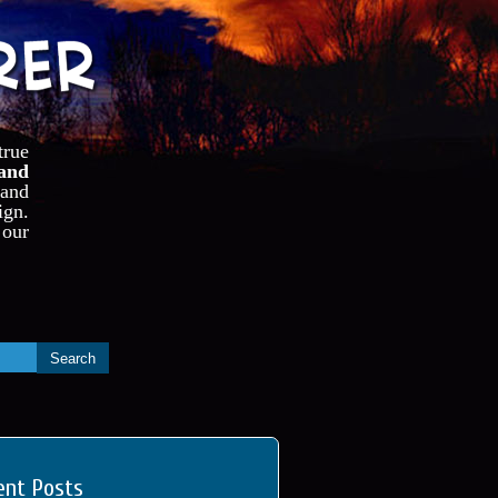
true
and
 and
ign.
our
ent Posts