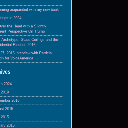
ming acquainted with my new book
tings in 2024
Over the Head with a Slightly
erent Perspective On Trump
y Archetype, Glass Ceilings and the
idential Election 2016
 27, 2015 interview with Patricia
in for VoiceAmerica
hives
ch 2024
l 2019
tember 2016
st 2015
l 2015
ary 2015