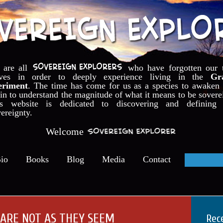
 are all
who have forgotten our 
lves in order to deeply experience living in the
Gr
eriment
. The time has come for us as a species to awaken
in to understand the magnitude of what it means to be sovere
is website is dedicated to discovering and defining 
ereignty.
Welcome
io
Books
Blog
Media
Contact
 ARE NOT AS THEY SEEM
Rec