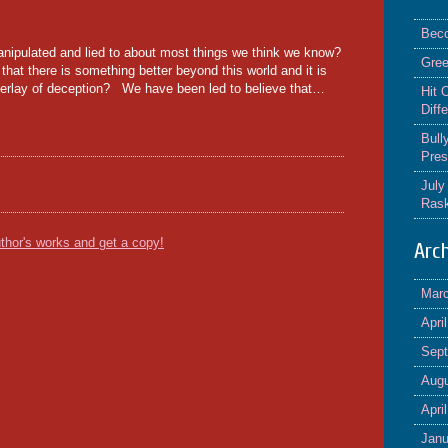
Beco
pulated and lied to about most things we think we know?
Gree
hat there is something better beyond this world and it is
 overlay of deception? We have been led to believe that…
Hit 
Diff
Bull
Pres
July
Rask
thor's works and get a copy!
Arc
Mar
Apri
Sep
Augu
Apri
Janu