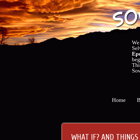
We
Se
Ep
beg
Th
Sov
Home
B
WHAT IF? AND THINGS