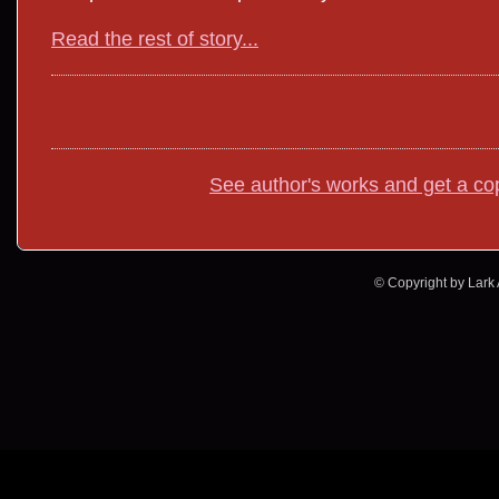
Read the rest of story...
See author's works and get a co
© Copyright by Lark A