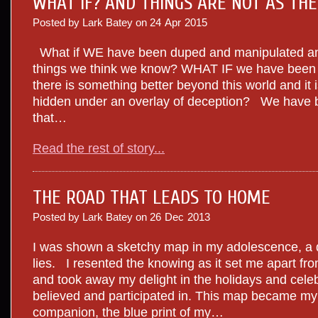
WHAT IF? AND THINGS ARE NOT AS TH
Posted by Lark Batey on
24
Apr
2015
What if WE have been duped and manipulated and
things we think we know? WHAT IF we have been l
there is something better beyond this world and it is
hidden under an overlay of deception? We have b
that…
Read the rest of story...
THE ROAD THAT LEADS TO HOME
Posted by Lark Batey on
26
Dec
2013
I was shown a sketchy map in my adolescence, a d
lies. I resented the knowing as it set me apart f
and took away my delight in the holidays and celeb
believed and participated in. This map became m
companion, the blue print of my…