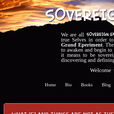
We are all
true Selves in order t
Grand Eperiment
. The
to awaken and begin to
it means to be soverei
discovering and definin
Welcome
Home
Bio
Books
Blog